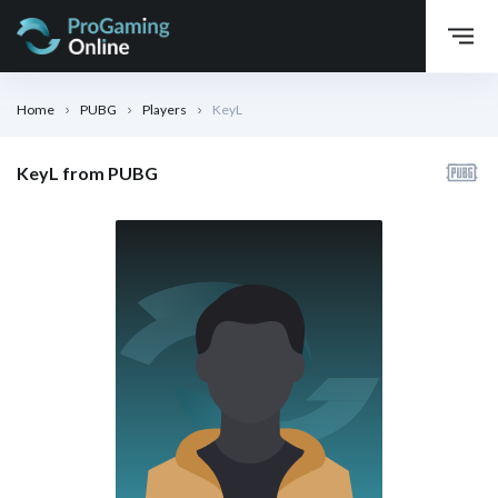
Home
PUBG
Players
KeyL
KeyL from PUBG