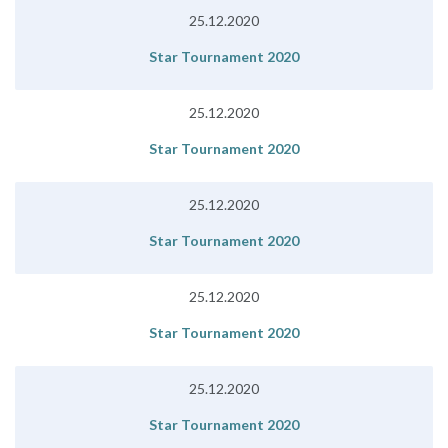
25.12.2020
Star Tournament 2020
25.12.2020
Star Tournament 2020
25.12.2020
Star Tournament 2020
25.12.2020
Star Tournament 2020
25.12.2020
Star Tournament 2020