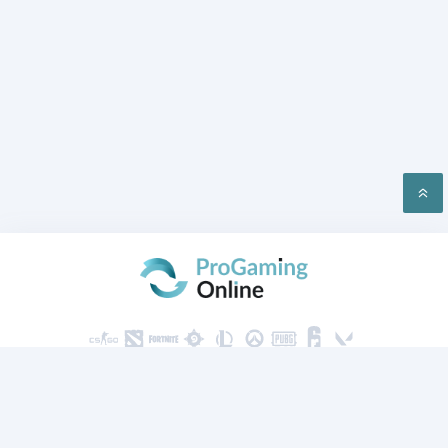
PRIVACY
CONTACT US
2026 ProGaming Online © All rights reserved