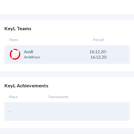
KeyL Teams
Team
Period
16.12.20
-
AmB
16.12.20
Ambitious
KeyL Achievements
Place
Tournament
-