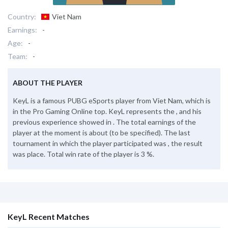
Country:
Viet Nam
Earnings:
-
Age:
-
Team:
-
ABOUT THE PLAYER
KeyL is a famous PUBG eSports player from Viet Nam, which is
in the Pro Gaming Online top. KeyL represents the , and his
previous experience showed in . The total earnings of the
player at the moment is about (to be specified). The last
tournament in which the player participated was , the result
was place. Total win rate of the player is 3 %.
KeyL Recent Matches