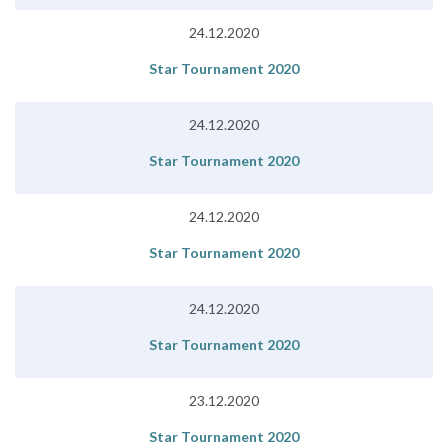
24.12.2020
Star Tournament 2020
24.12.2020
Star Tournament 2020
24.12.2020
Star Tournament 2020
24.12.2020
Star Tournament 2020
23.12.2020
Star Tournament 2020