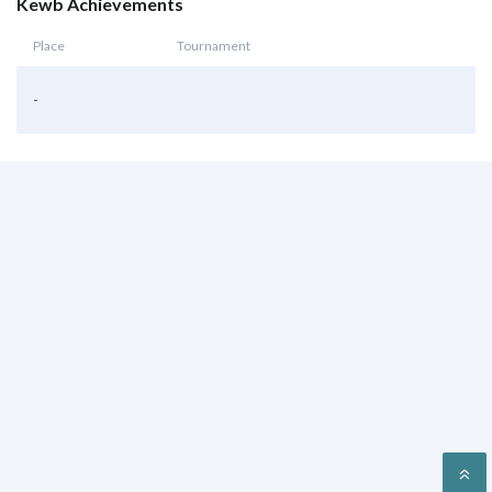
Kewb Achievements
Place
Tournament
-