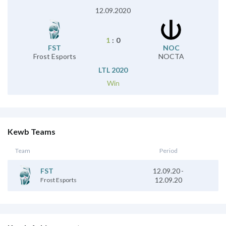
12.09.2020
1
:
0
FST
NOC
Frost Esports
NOCTA
LTL 2020
Win
Kewb Teams
Team
Period
12.09.20
-
FST
12.09.20
Frost Esports