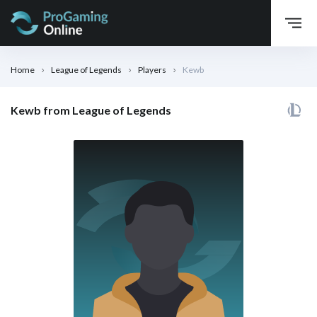
Home
League of Legends
Players
Kewb
Kewb from League of Legends