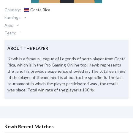
Country:
Costa Rica
Earnings:
-
Age:
-
Team:
-
ABOUT THE PLAYER
Kewb is a famous League of Legends eSports player from Costa
Rica, which is in the Pro Gaming Online top. Kewb represents
the , and his previous experience showed in . The total earnings
of the player at the moment is about (to be specified). The last
tournament in which the player participated was , the result
was place. Total win rate of the player is 100 %.
Kewb Recent Matches