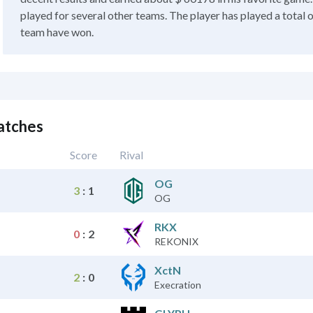
played for several other teams. The player has played a total 
team have won.
atches
Score
Rival
OG
3
:
1
OG
RKX
0
:
2
REKONIX
XctN
2
:
0
Execration