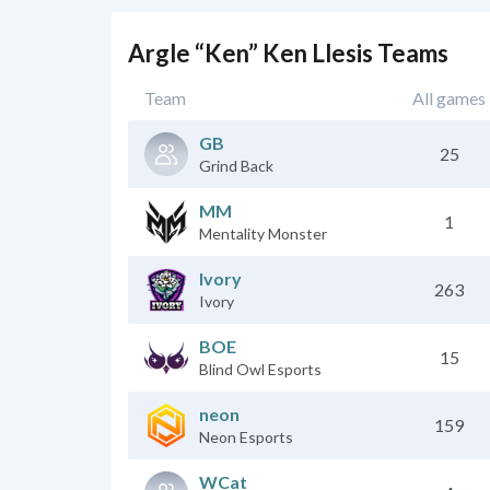
Argle “Ken” Ken Llesis Teams
Team
All games
GB
25
Grind Back
MM
1
Mentality Monster
Ivory
263
Ivory
BOE
15
Blind Owl Esports
neon
159
Neon Esports
WCat