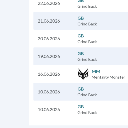
GB
22.06.2026
Grind Back
GB
21.06.2026
Grind Back
GB
20.06.2026
Grind Back
GB
19.06.2026
Grind Back
MM
16.06.2026
Mentality Monster
GB
10.06.2026
Grind Back
GB
10.06.2026
Grind Back