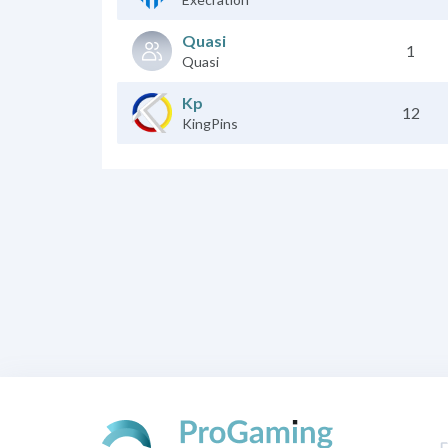
Quasi
1
Quasi
Kp
12
KingPins