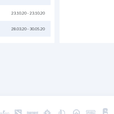
23.10.20
-
23.10.20
28.03.20
-
30.05.20