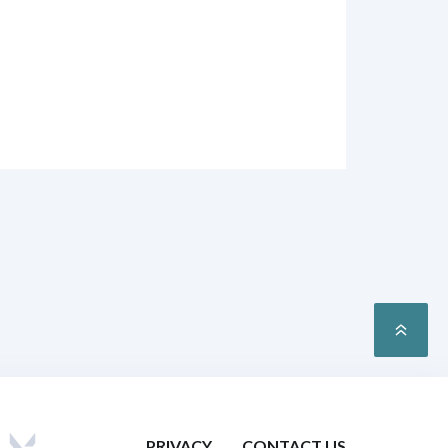
PRIVACY
CONTACT US