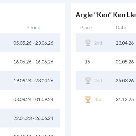
Argle “Ken” Ken Ll
Period
Place
Date
05.05.26
-
23.06.26
2nd
23.04.26
16.06.26
-
16.06.26
15
01.05.26
19.09.24
-
23.04.26
2nd
26.03.26
03.08.24
-
01.09.24
3rd
31.12.25
22.01.23
-
26.06.24