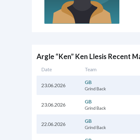
Argle “Ken” Ken Llesis Recent M
Date
Team
GB
23.06.2026
Grind Back
GB
23.06.2026
Grind Back
GB
22.06.2026
Grind Back