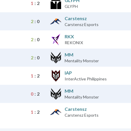
GLYPH
1
:
2
GLYPH
Carstensz
2
:
0
Carstensz Esports
RKX
2
:
0
REKONIX
MM
2
:
0
Mentality Monster
IAP
1
:
2
InterActive Philippines
MM
0
:
2
Mentality Monster
Carstensz
1
:
2
Carstensz Esports