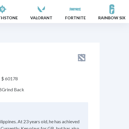
THSTONE
VALORANT
FORTNITE
RAINBOW SIX
$ 60178
B
Grind Back
lippines. At 23 years old, he has achieved
Currently, Ken plays for GB, but has also