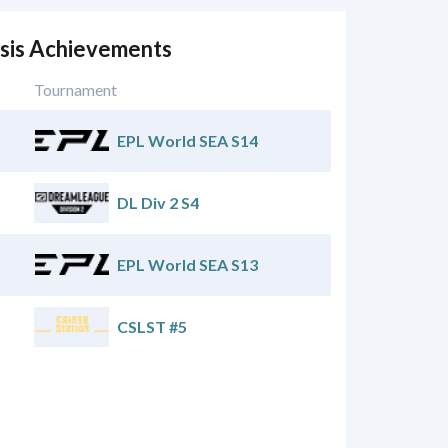
esis Achievements
Tournament
EPL World SEA S14
DL Div 2 S4
EPL World SEA S13
CSLST #5