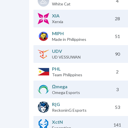
4
White Cat
XIA
28
Xerxia
MIPH
51
Made in Philippines
UDV
90
UD VESSUWAN
PHL
2
Team Philippines
Ωmega
3
Omega Esports
R|G
53
ReckoninG Esports
XctN
141
Execration