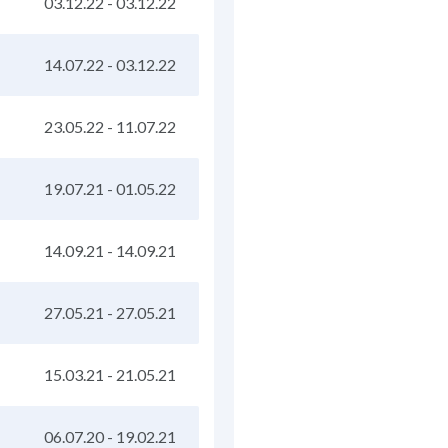
03.12.22
-
03.12.22
14.07.22
-
03.12.22
23.05.22
-
11.07.22
19.07.21
-
01.05.22
14.09.21
-
14.09.21
27.05.21
-
27.05.21
15.03.21
-
21.05.21
06.07.20
-
19.02.21