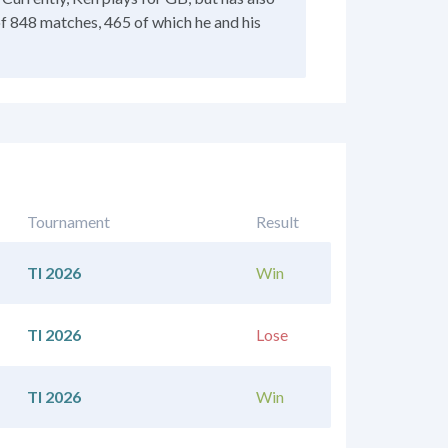
of 848 matches, 465 of which he and his
Tournament
Result
TI 2026
Win
TI 2026
Lose
TI 2026
Win