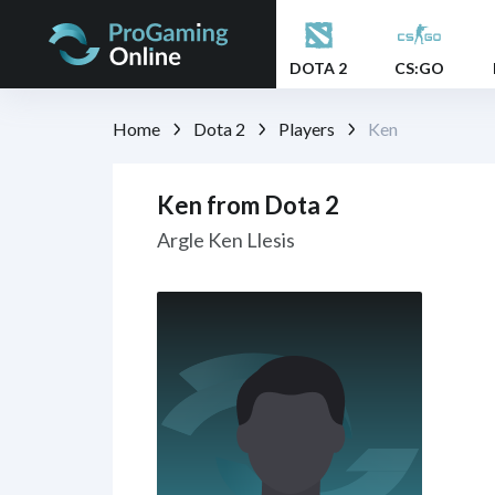
DOTA 2
CS:GO
Home
Dota 2
Players
Ken
Ken from Dota 2
Argle Ken Llesis