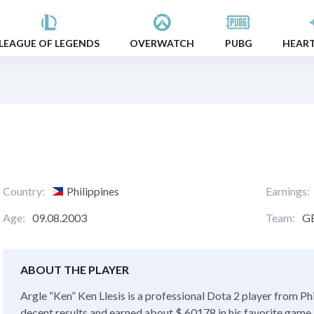
LEAGUE OF LEGENDS
OVERWATCH
PUBG
HEAR
Country:
Philippines
Earnings:
Age:
09.08.2003
Team:
G
ABOUT THE PLAYER
Argle “Ken” Ken Llesis is a professional Dota 2 player from Phi
decent results and earned about $ 60178 in his favorite game. 