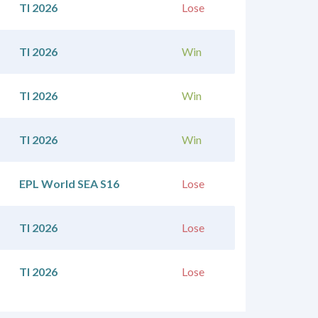
TI 2026
Lose
TI 2026
Win
TI 2026
Win
TI 2026
Win
EPL World SEA S16
Lose
TI 2026
Lose
TI 2026
Lose