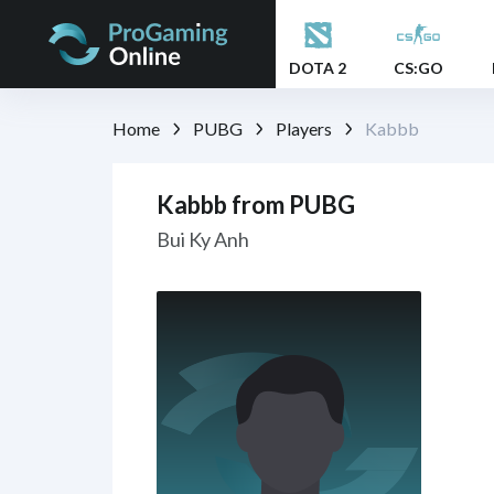
DOTA 2
CS:GO
Home
PUBG
Players
Kabbb
Kabbb from PUBG
Bui Ky Anh