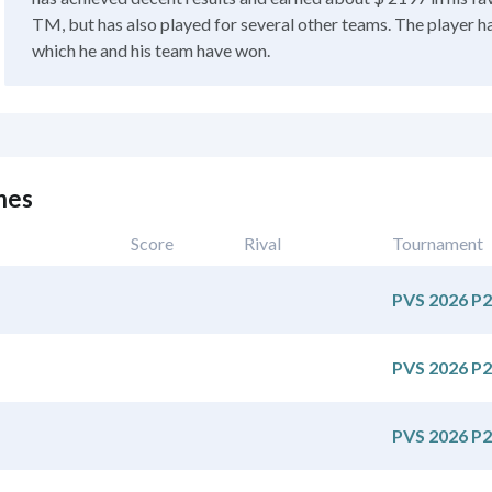
TM, but has also played for several other teams. The player h
which he and his team have won.
hes
Score
Rival
Tournament
PVS 2026 P2
PVS 2026 P2
PVS 2026 P2