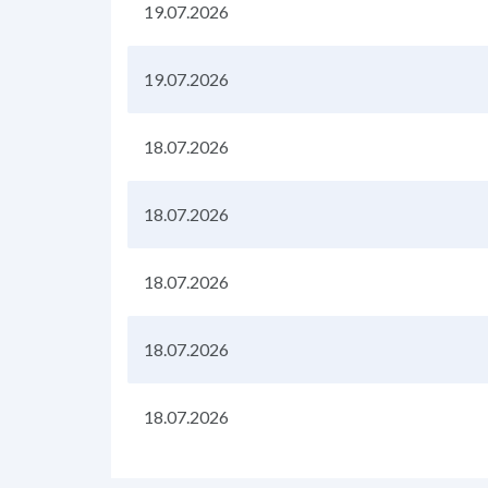
19.07.2026
19.07.2026
18.07.2026
18.07.2026
18.07.2026
18.07.2026
18.07.2026