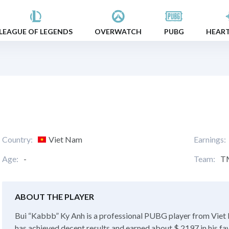
LEAGUE OF LEGENDS
OVERWATCH
PUBG
HEAR
Country:
Viet Nam
Earnings:
Age:
-
Team:
T
ABOUT THE PLAYER
Bui “Kabbb” Ky Anh is a professional PUBG player from Viet N
has achieved decent results and earned about $ 2197 in his fa