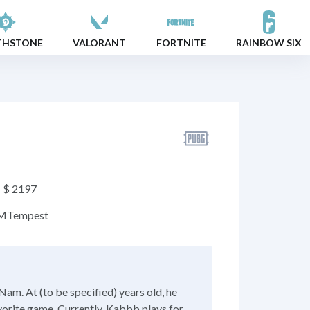
THSTONE
VALORANT
FORTNITE
RAINBOW SIX
$ 2197
M
Tempest
am. At (to be specified) years old, he
vorite game. Currently, Kabbb plays for