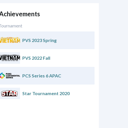
 Achievements
Tournament
PVS 2023 Spring
PVS 2022 Fall
PCS Series 6 APAC
Star Tournament 2020