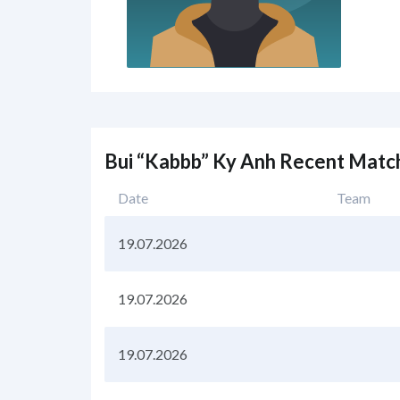
Bui “Kabbb” Ky Anh Recent Matc
Date
Team
19.07.2026
19.07.2026
19.07.2026