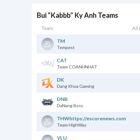
Bui “Kabbb” Ky Anh Teams
Team
All
TM
Tempest
CAT
Team COANHNHAT
DK
Dang Khoa Gaming
DNB
DaNang Boss
THWhttps://escorenews.com
Team HighWay
VLU