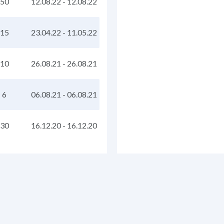
50
12.08.22
-
12.08.22
15
23.04.22
-
11.05.22
10
26.08.21
-
26.08.21
6
06.08.21
-
06.08.21
30
16.12.20
-
16.12.20