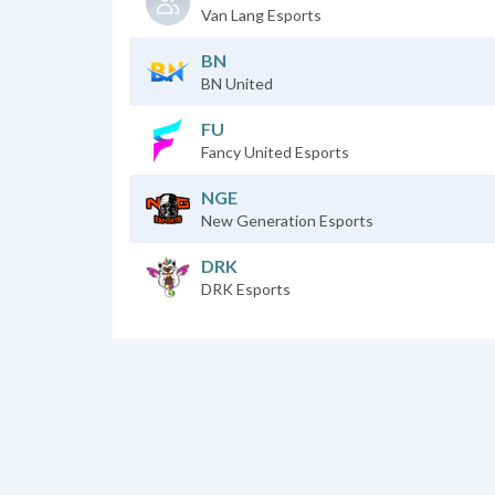
Van Lang Esports
BN
BN United
FU
Fancy United Esports
NGE
New Generation Esports
DRK
DRK Esports