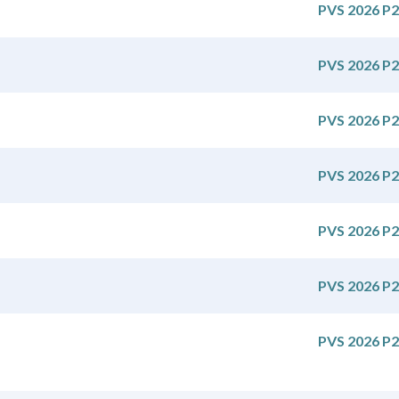
PVS 2026 P2
PVS 2026 P2
PVS 2026 P2
PVS 2026 P2
PVS 2026 P2
PVS 2026 P2
PVS 2026 P2