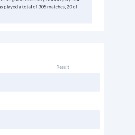
as played a total of 305 matches, 20 of
Result