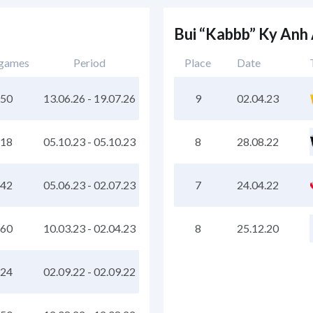
Bui “Kabbb” Ky Anh
 games
Period
Place
Date
50
13.06.26
-
19.07.26
9
02.04.23
18
05.10.23
-
05.10.23
8
28.08.22
42
05.06.23
-
02.07.23
7
24.04.22
60
10.03.23
-
02.04.23
8
25.12.20
24
02.09.22
-
02.09.22