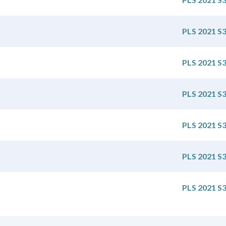
PLS 2021 S
PLS 2021 S
PLS 2021 S
PLS 2021 S
PLS 2021 S
PLS 2021 S