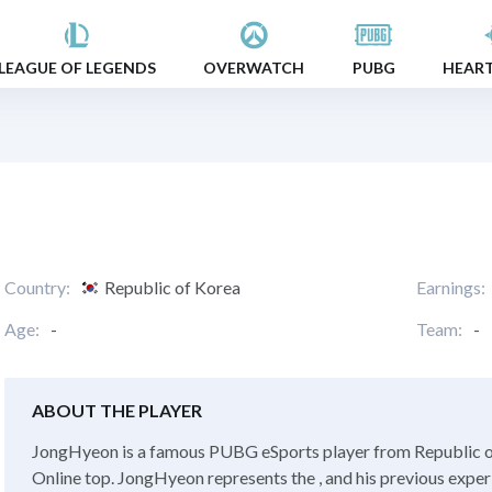
LEAGUE OF LEGENDS
OVERWATCH
PUBG
HEAR
Country:
Republic of Korea
Earnings:
Age:
-
Team:
-
ABOUT THE PLAYER
JongHyeon is a famous PUBG eSports player from Republic of
Online top. JongHyeon represents the , and his previous exper