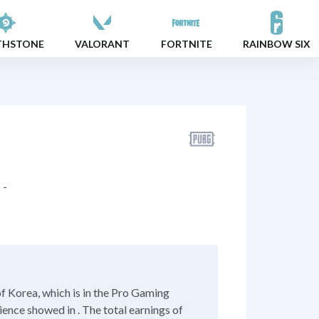
THSTONE
VALORANT
FORTNITE
RAINBOW SIX
-
 Korea, which is in the Pro Gaming
ience showed in . The total earnings of