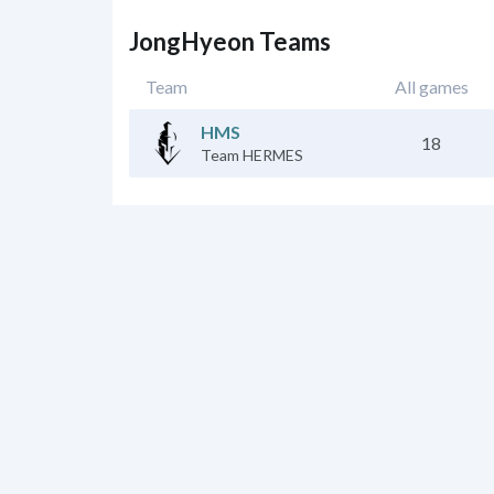
JongHyeon Teams
Team
All games
HMS
18
Team HERMES