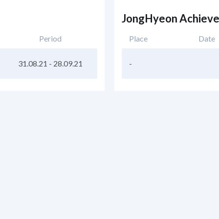
JongHyeon Achiev
Period
Place
Date
31.08.21
-
28.09.21
-