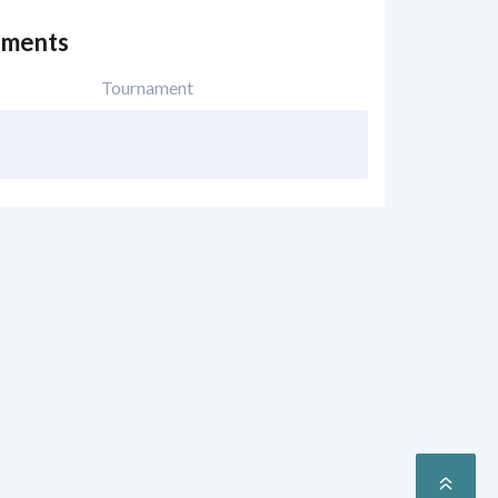
ements
Tournament