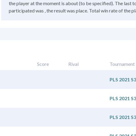
the player at the moment is about (to be specified). The last 
participated was , the result was place. Total win rate of the pla
Score
Rival
Tournament
PLS 2021 S
PLS 2021 S
PLS 2021 S
PLS 2021 S