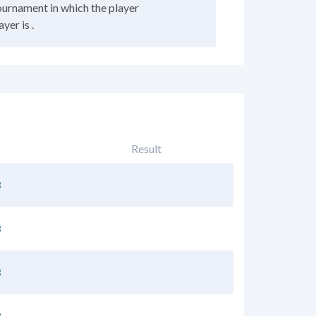
tournament in which the player
yer is .
Result
3
3
3
3