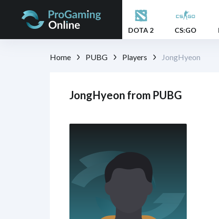
DOTA 2
CS:GO
Home
PUBG
Players
JongHyeon
JongHyeon from PUBG