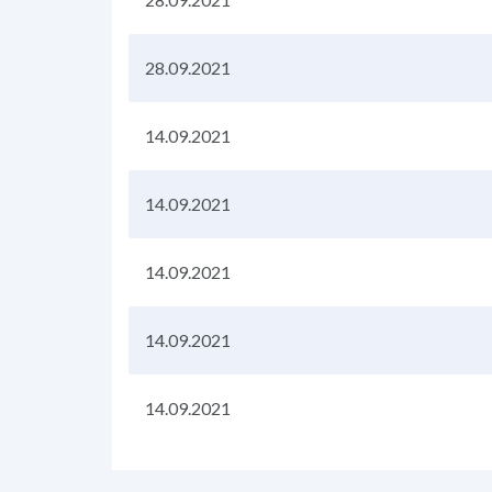
28.09.2021
14.09.2021
14.09.2021
14.09.2021
14.09.2021
14.09.2021