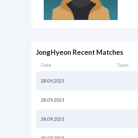
JongHyeon Recent Matches
Date
Team
28.09.2021
28.09.2021
28.09.2021
28.09.2021