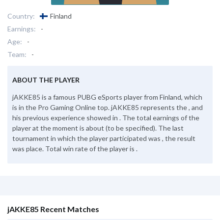
Country:
Finland
Earnings:
-
Age:
-
Team:
-
ABOUT THE PLAYER
jAKKE85 is a famous PUBG eSports player from Finland, which
is in the Pro Gaming Online top. jAKKE85 represents the , and
his previous experience showed in . The total earnings of the
player at the moment is about (to be specified). The last
tournament in which the player participated was , the result
was place. Total win rate of the player is .
jAKKE85 Recent Matches