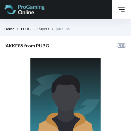
Home
PUBG
Players
jAKKE85
jAKKE85 from PUBG