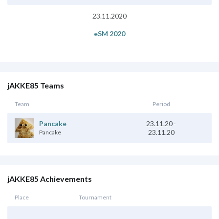
23.11.2020
eSM 2020
jAKKE85 Teams
Team
Period
23.11.20
-
Pancake
23.11.20
Pancake
jAKKE85 Achievements
Place
Tournament