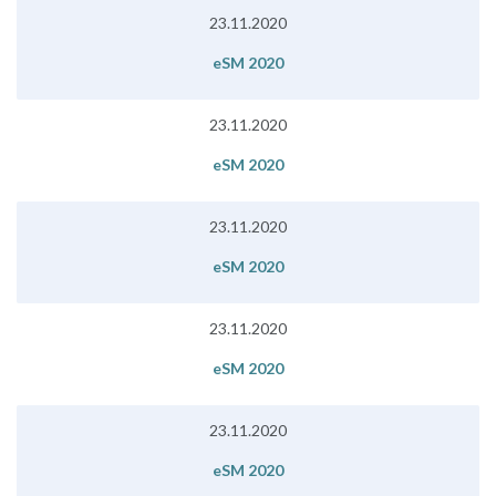
23.11.2020
eSM 2020
23.11.2020
eSM 2020
23.11.2020
eSM 2020
23.11.2020
eSM 2020
23.11.2020
eSM 2020