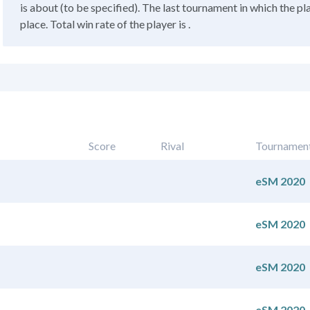
is about (to be specified). The last tournament in which the pl
place. Total win rate of the player is .
Score
Rival
Tournamen
eSM 2020
eSM 2020
eSM 2020
eSM 2020