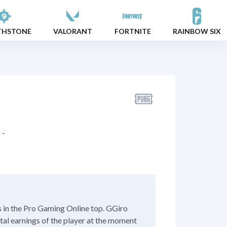
THSTONE
VALORANT
FORTNITE
RAINBOW SIX
-
s in the Pro Gaming Online top. GGiro
otal earnings of the player at the moment