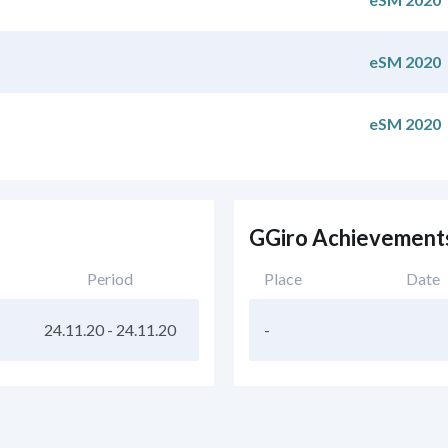
eSM 2020
eSM 2020
GGiro Achievement
Period
Place
Date
24.11.20
-
24.11.20
-