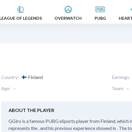
LEAGUE OF LEGENDS
OVERWATCH
PUBG
HEAR
Country:
Finland
Earnings:
Age:
-
Team:
-
ABOUT THE PLAYER
GGiro is a famous PUBG eSports player from Finland, which i
represents the , and his previous experience showed in . The t