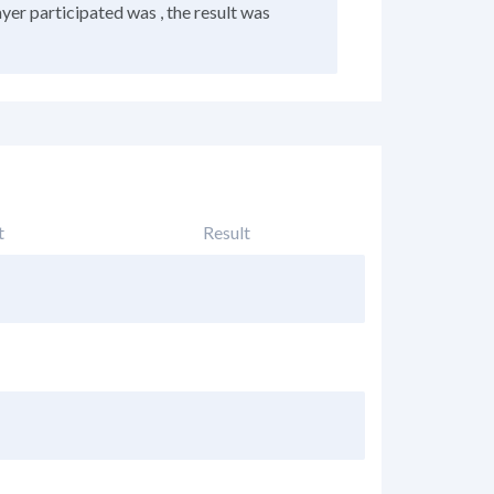
ayer participated was , the result was
t
Result