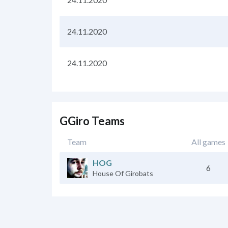
24.11.2020
24.11.2020
GGiro Teams
Team
All games
HOG
6
House Of Girobats