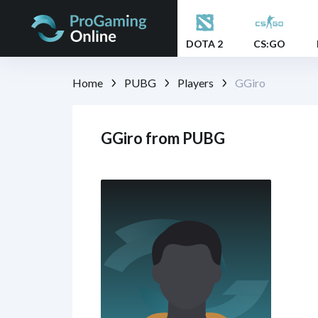
DOTA 2
CS:GO
Home
PUBG
Players
GGiro
GGiro from PUBG