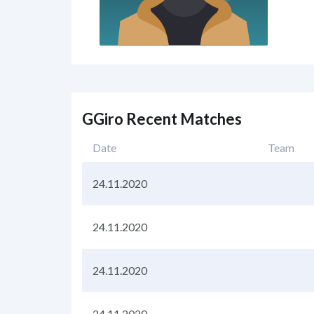
GGiro Recent Matches
Date
Team
24.11.2020
24.11.2020
24.11.2020
24.11.2020