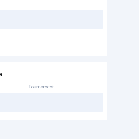
s
Tournament