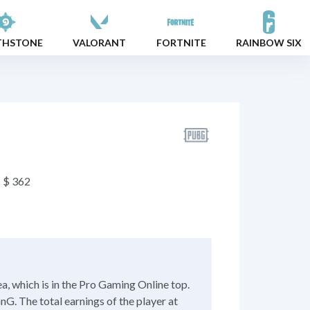
THSTONE
VALORANT
FORTNITE
RAINBOW SIX
$ 362
, which is in the Pro Gaming Online top.
nG. The total earnings of the player at