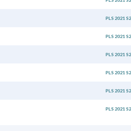
PLS 2021 S
PLS 2021 S
PLS 2021 S
PLS 2021 S
PLS 2021 S
PLS 2021 S