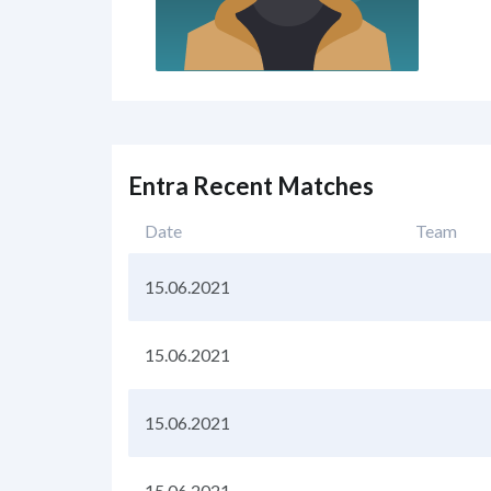
Entra Recent Matches
Date
Team
15.06.2021
15.06.2021
15.06.2021
15.06.2021