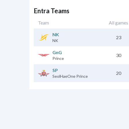
Entra Teams
Team
All games
NK
23
NK
GnG
30
Prince
SP
20
SeolHaeOne Prince