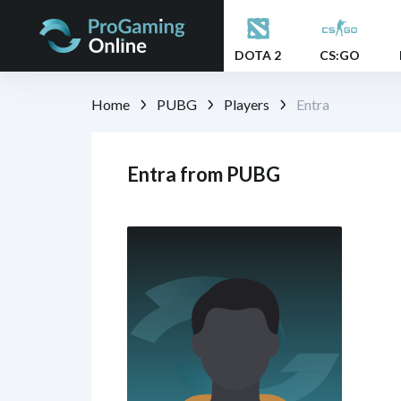
DOTA 2
CS:GO
Home
PUBG
Players
Entra
Entra from PUBG