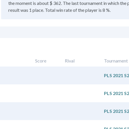
the moment is about $ 362. The last tournament in which the 
result was 1 place. Total win rate of the player is 8 %.
Score
Rival
Tournament
PLS 2021 S
PLS 2021 S
PLS 2021 S
PLS 2021 S