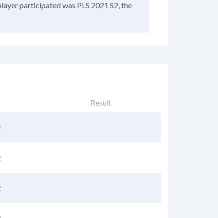
player participated was PLS 2021 S2, the
Result
2
2
2
2