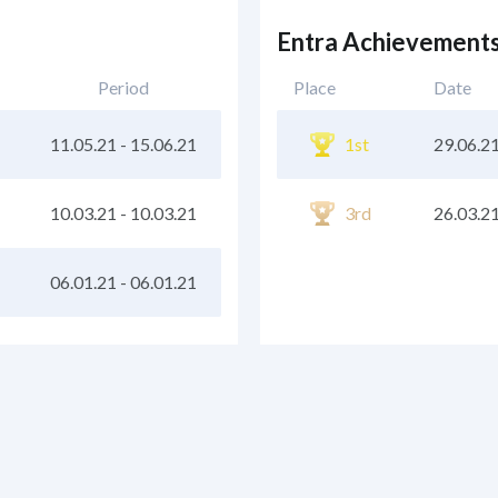
Entra Achievement
Period
Place
Date
11.05.21
-
15.06.21
1st
29.06.2
10.03.21
-
10.03.21
3rd
26.03.2
06.01.21
-
06.01.21