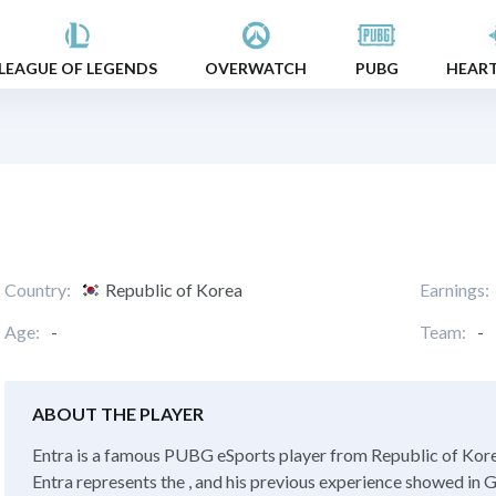
LEAGUE OF LEGENDS
OVERWATCH
PUBG
HEAR
Country:
Republic of Korea
Earnings:
Age:
-
Team:
-
ABOUT THE PLAYER
Entra is a famous PUBG eSports player from Republic of Korea
Entra represents the , and his previous experience showed in G