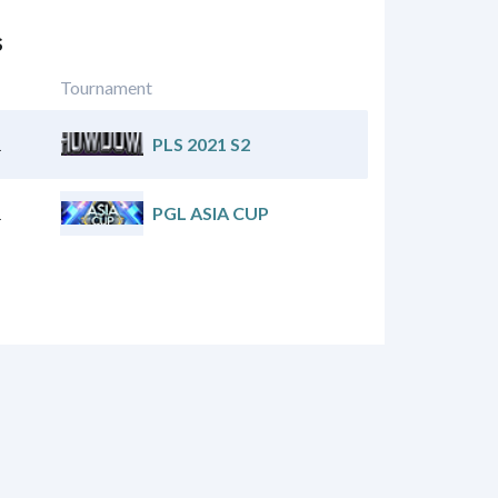
s
Tournament
1
PLS 2021 S2
1
PGL ASIA CUP