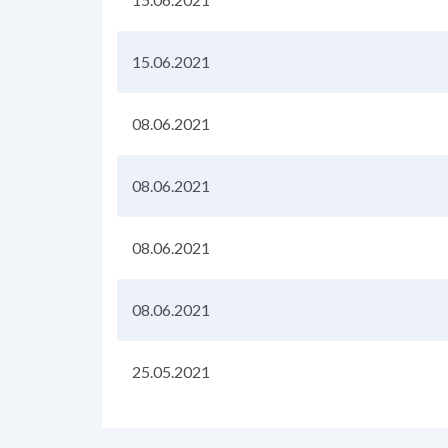
15.06.2021
08.06.2021
08.06.2021
08.06.2021
08.06.2021
25.05.2021