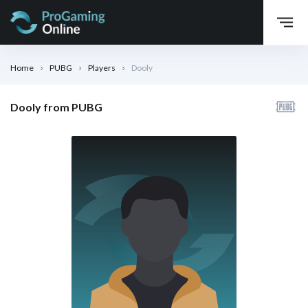
Home
PUBG
Players
Dooly
Dooly from PUBG