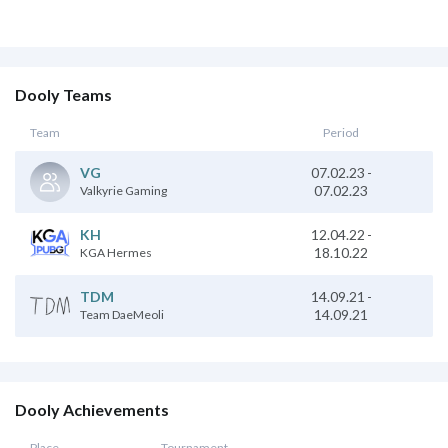
Dooly Teams
Team
Period
07.02.23
-
VG
07.02.23
Valkyrie Gaming
KH
12.04.22
-
18.10.22
KGA Hermes
TDM
14.09.21
-
14.09.21
Team DaeMeoli
Dooly Achievements
Place
Tournament