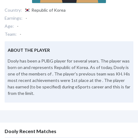
Country:
Republic of Korea
Earnings:
-
Age:
-
Team:
-
ABOUT THE PLAYER
Dooly has been a PUBG player for several years. The player was
born on and represents Republic of Korea. As of today, Dooly is
one of the members of . The player's previous team was KH. His
most recent achievements were 1st place at the . The player
has earned (to be specified) during eSports career and this is far
from the limit.
Dooly Recent Matches