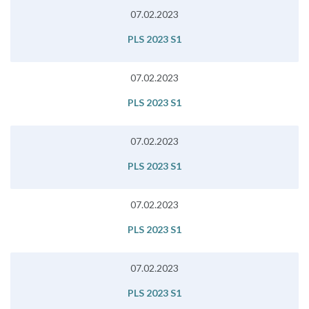
07.02.2023
PLS 2023 S1
07.02.2023
PLS 2023 S1
07.02.2023
PLS 2023 S1
07.02.2023
PLS 2023 S1
07.02.2023
PLS 2023 S1