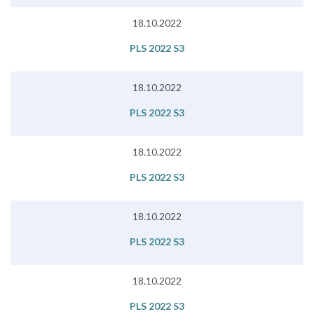
18.10.2022
PLS 2022 S3
18.10.2022
PLS 2022 S3
18.10.2022
PLS 2022 S3
18.10.2022
PLS 2022 S3
18.10.2022
PLS 2022 S3