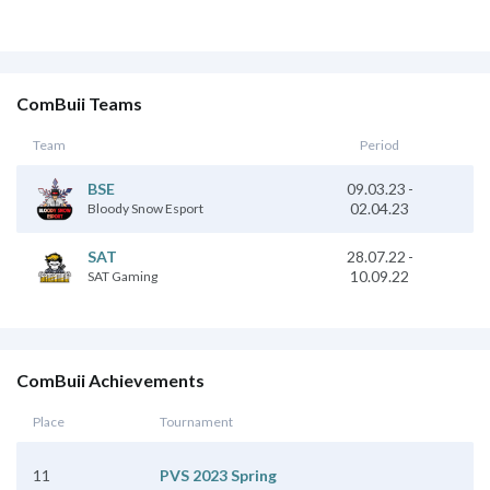
ComBuii Teams
Team
Period
09.03.23
-
BSE
02.04.23
Bloody Snow Esport
28.07.22
-
SAT
10.09.22
SAT Gaming
ComBuii Achievements
Place
Tournament
11
PVS 2023 Spring