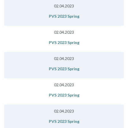
02.04.2023
PVS 2023 Spring
02.04.2023
PVS 2023 Spring
02.04.2023
PVS 2023 Spring
02.04.2023
PVS 2023 Spring
02.04.2023
PVS 2023 Spring