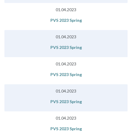
01.04.2023
PVS 2023 Spring
01.04.2023
PVS 2023 Spring
01.04.2023
PVS 2023 Spring
01.04.2023
PVS 2023 Spring
01.04.2023
PVS 2023 Spring