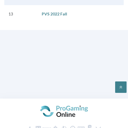
13
PVS 2022 Fall