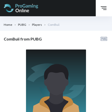
Home
PUBG
Players
ComBuii
ComBuii from PUBG