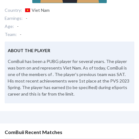
Country:
Viet Nam
Earnings:
-
Age:
-
Team:
-
ABOUT THE PLAYER
ComBuii has been a PUBG player for several years. The player
was born on and represents Viet Nam. As of today, ComBuii is
one of the members of . The player's previous team was SAT.
His most recent achievements were 1st place at the PVS 2023
Spring. The player has earned (to be specified) during eSports
career and this is far from the limit.
ComBuii Recent Matches