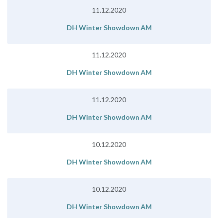
11.12.2020
DH Winter Showdown AM
11.12.2020
DH Winter Showdown AM
11.12.2020
DH Winter Showdown AM
10.12.2020
DH Winter Showdown AM
10.12.2020
DH Winter Showdown AM