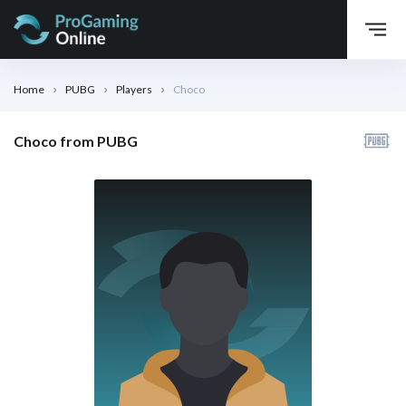
Home
PUBG
Players
Choco
Choco from PUBG