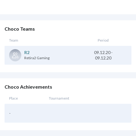
Choco Teams
Team
Period
09.12.20
-
R2
09.12.20
Retira2 Gaming
Choco Achievements
Place
Tournament
-