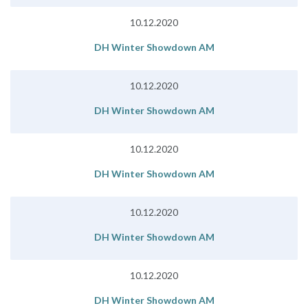
10.12.2020
DH Winter Showdown AM
10.12.2020
DH Winter Showdown AM
10.12.2020
DH Winter Showdown AM
10.12.2020
DH Winter Showdown AM
10.12.2020
DH Winter Showdown AM