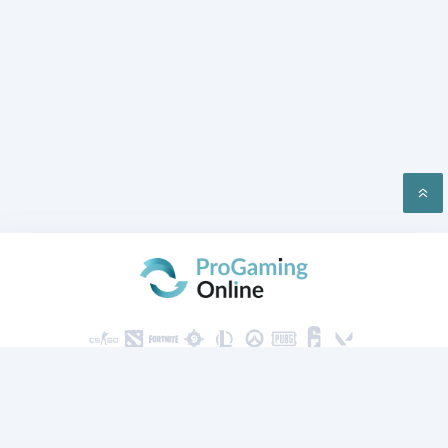
PRIVACY
CONTACT US
2026 ProGaming Online © All rights reserved