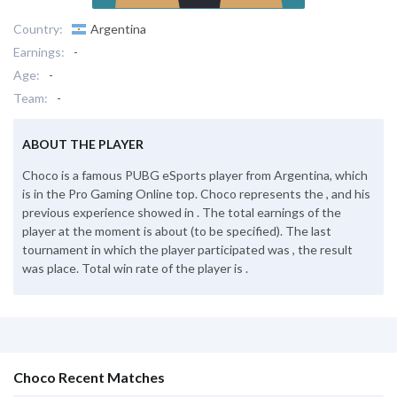
Country:
Argentina
Earnings:
-
Age:
-
Team:
-
ABOUT THE PLAYER
Choco is a famous PUBG eSports player from Argentina, which
is in the Pro Gaming Online top. Choco represents the , and his
previous experience showed in . The total earnings of the
player at the moment is about (to be specified). The last
tournament in which the player participated was , the result
was place. Total win rate of the player is .
Choco Recent Matches