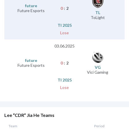
future
0
:
2
Future Esports
TL
ToLight
TI 2025
Lose
03.06.2025
future
0
:
2
Future Esports
VG
Vici Gaming
TI 2025
Lose
Lee “CDR” Jia He Teams
Team
Period