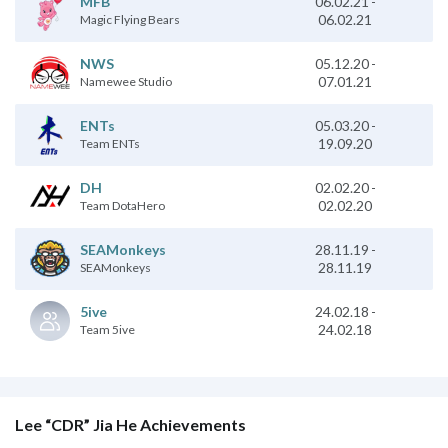
06.02.21
-
MFB
06.02.21
Magic Flying Bears
NWS
05.12.20
-
07.01.21
Namewee Studio
05.03.20
-
ENTs
19.09.20
Team ENTs
DH
02.02.20
-
02.02.20
Team DotaHero
28.11.19
-
SEAMonkeys
28.11.19
SEAMonkeys
24.02.18
-
5ive
24.02.18
Team 5ive
Lee “CDR” Jia He Achievements