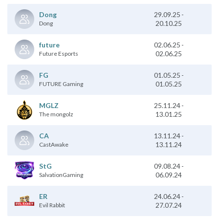
29.09.25
-
Dong
20.10.25
Dong
02.06.25
-
future
02.06.25
Future Esports
01.05.25
-
FG
01.05.25
FUTURE Gaming
25.11.24
-
MGLZ
13.01.25
The mongolz
13.11.24
-
CA
13.11.24
CastAwake
09.08.24
-
StG
06.09.24
SalvationGaming
ER
24.06.24
-
27.07.24
Evil Rabbit