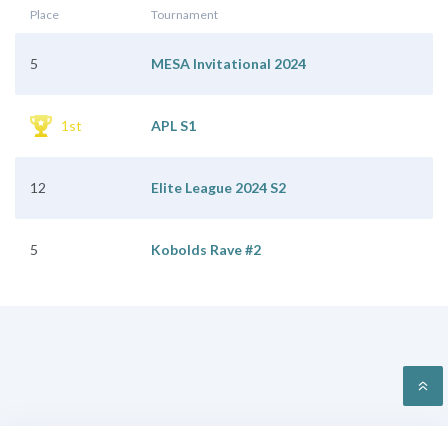
Place
Tournament
5
MESA Invitational 2024
1st
APL S1
12
Elite League 2024 S2
5
Kobolds Rave #2