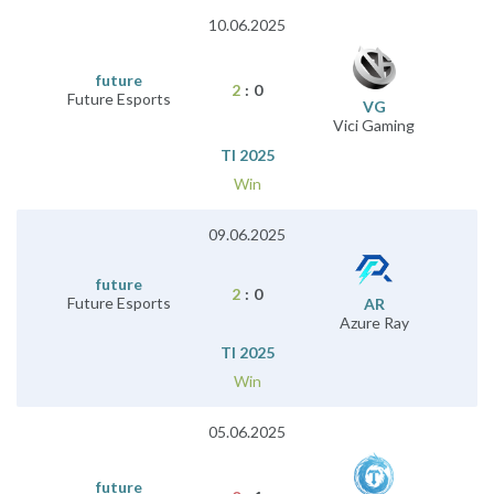
10.06.2025
future
2
:
0
Future Esports
VG
Vici Gaming
TI 2025
Win
09.06.2025
future
2
:
0
Future Esports
AR
Azure Ray
TI 2025
Win
05.06.2025
future