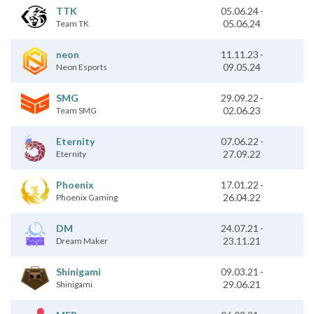
TTK
05.06.24
-
05.06.24
Team TK
11.11.23
-
neon
09.05.24
Neon Esports
SMG
29.09.22
-
02.06.23
Team SMG
07.06.22
-
Eternity
27.09.22
Eternity
Phoenix
17.01.22
-
26.04.22
Phoenix Gaming
24.07.21
-
DM
23.11.21
Dream Maker
09.03.21
-
Shinigami
29.06.21
Shinigami