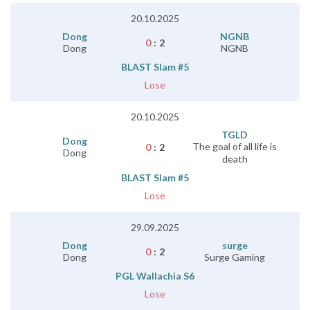
20.10.2025
Dong
NGNB
0
:
2
Dong
NGNB
BLAST Slam #5
Lose
20.10.2025
TGLD
Dong
The goal of all life is
0
:
2
Dong
death
BLAST Slam #5
Lose
29.09.2025
Dong
surge
0
:
2
Dong
Surge Gaming
PGL Wallachia S6
Lose