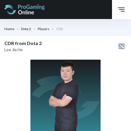
Home
Dota 2
Players
CDR
CDR from Dota 2
Lee Jia He