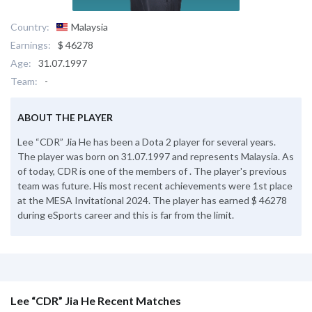
Country:
Malaysia
Earnings:
$ 46278
Age:
31.07.1997
Team:
-
ABOUT THE PLAYER
Lee “CDR” Jia He has been a Dota 2 player for several years.
The player was born on 31.07.1997 and represents Malaysia. As
of today, CDR is one of the members of . The player's previous
team was future. His most recent achievements were 1st place
at the MESA Invitational 2024. The player has earned $ 46278
during eSports career and this is far from the limit.
Lee “CDR” Jia He Recent Matches