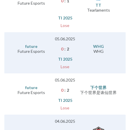
0
:
1
Future Esports
TT
Tearlaments
TI 2025
Lose
05.06.2025
future
WHG
0
:
2
Future Esports
WHG
TI 2025
Lose
05.06.2025
future
下个世界
0
:
2
Future Esports
下个世界是诛仙世界
TI 2025
Lose
04.06.2025