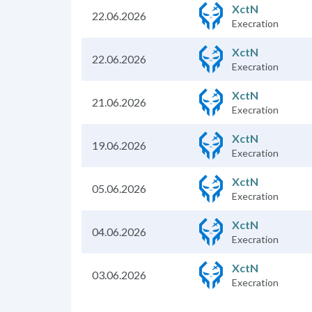
XctN
22.06.2026
Execration
XctN
22.06.2026
Execration
XctN
21.06.2026
Execration
XctN
19.06.2026
Execration
XctN
05.06.2026
Execration
XctN
04.06.2026
Execration
XctN
03.06.2026
Execration