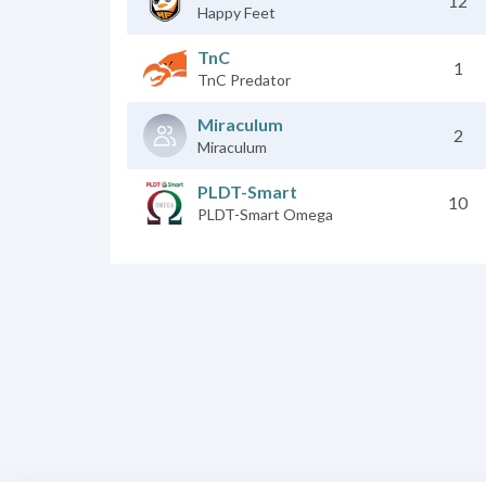
12
Happy Feet
TnC
1
TnC Predator
Miraculum
2
Miraculum
PLDT-Smart
10
PLDT-Smart Omega