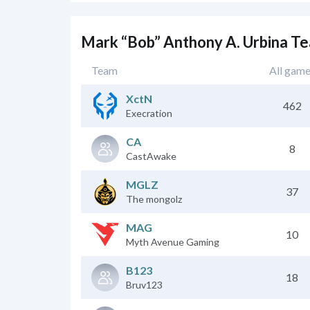
Mark “Bob” Anthony A. Urbina T
Team
All gam
XctN
462
Execration
CA
8
CastAwake
MGLZ
37
The mongolz
MAG
10
Myth Avenue Gaming
B123
18
Bruv123