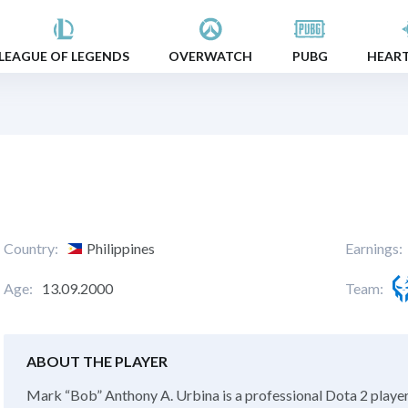
LEAGUE OF LEGENDS
OVERWATCH
PUBG
HEAR
Country:
Philippines
Earnings:
Age:
13.09.2000
Team:
ABOUT THE PLAYER
Mark “Bob” Anthony A. Urbina is a professional Dota 2 player 