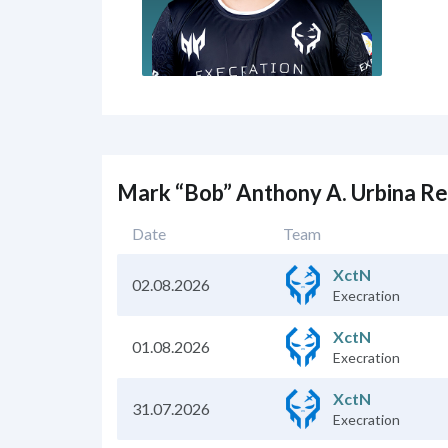
Mark “Bob” Anthony A. Urbina R
Date
Team
XctN
02.08.2026
Execration
XctN
01.08.2026
Execration
XctN
31.07.2026
Execration