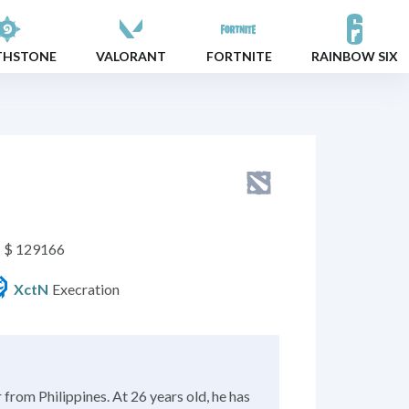
THSTONE
VALORANT
FORTNITE
RAINBOW SIX
$ 129166
Execration
XctN
from Philippines. At 26 years old, he has