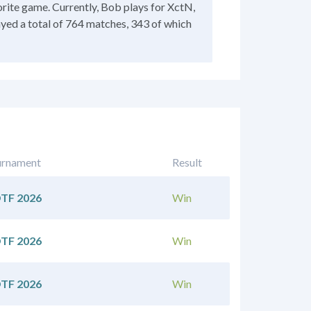
rite game. Currently, Bob plays for XctN,
ayed a total of 764 matches, 343 of which
urnament
Result
TF 2026
Win
TF 2026
Win
TF 2026
Win