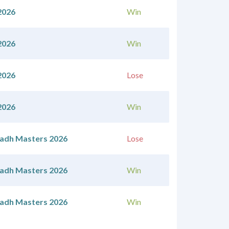
2026
Win
2026
Win
2026
Lose
2026
Win
yadh Masters 2026
Lose
yadh Masters 2026
Win
yadh Masters 2026
Win