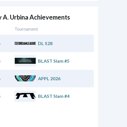
 A. Urbina Achievements
Tournament
6
DL S28
5
BLAST Slam #5
6
APPL 2026
5
BLAST Slam #4