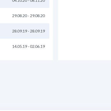
04.10.20
-
08.11.20
29.08.20
-
29.08.20
28.09.19
-
28.09.19
14.05.19
-
02.06.19