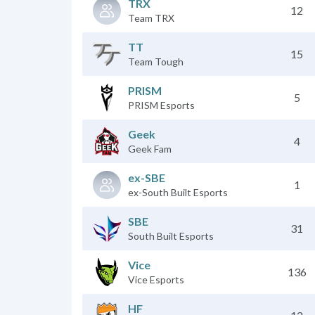
TRX
12
Team TRX
TT
15
Team Tough
PRISM
5
PRISM Esports
Geek
4
Geek Fam
ex-SBE
1
ex-South Built Esports
SBE
31
South Built Esports
Vice
136
Vice Esports
HF