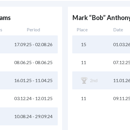
eams
Mark “Bob” Anthony
es
Period
Place
Date
17.09.25
-
02.08.26
15
01.03.2
08.06.25
-
08.06.25
11
07.12.2
16.01.25
-
11.04.25
2nd
11.01.2
03.12.24
-
12.01.25
11
09.11.2
10.08.24
-
29.09.24