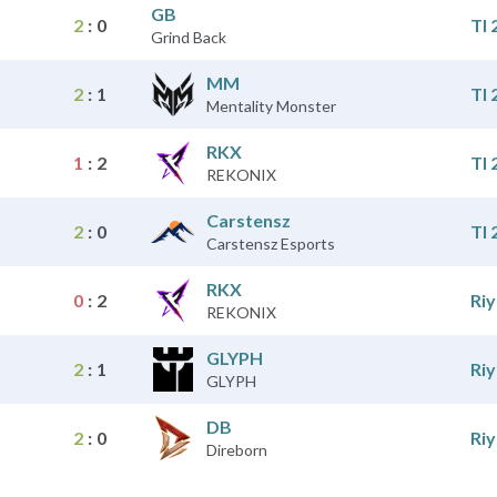
GB
2
:
0
TI 
Grind Back
MM
2
:
1
TI 
Mentality Monster
RKX
1
:
2
TI 
REKONIX
Carstensz
2
:
0
TI 
Carstensz Esports
RKX
0
:
2
Ri
REKONIX
GLYPH
2
:
1
Ri
GLYPH
DB
2
:
0
Ri
Direborn