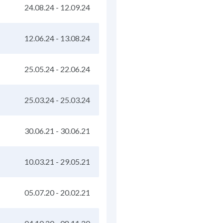
24.08.24
-
12.09.24
12.06.24
-
13.08.24
25.05.24
-
22.06.24
25.03.24
-
25.03.24
30.06.21
-
30.06.21
10.03.21
-
29.05.21
05.07.20
-
20.02.21