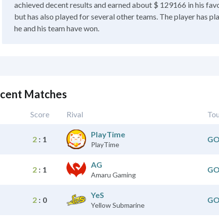
achieved decent results and earned about $ 129166 in his favo
but has also played for several other teams. The player has pl
he and his team have won.
ecent Matches
Score
Rival
To
PlayTime
2
:
1
GO
PlayTime
AG
2
:
1
GO
Amaru Gaming
YeS
2
:
0
GO
Yellow Submarine