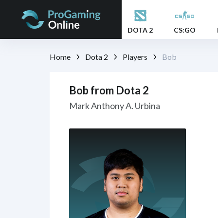
DOTA 2
CS:GO
Home
Dota 2
Players
Bob
Bob from Dota 2
Mark Anthony A. Urbina