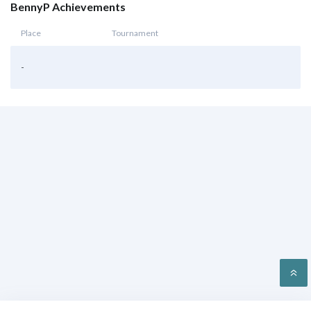
BennyP Achievements
Place
Tournament
-