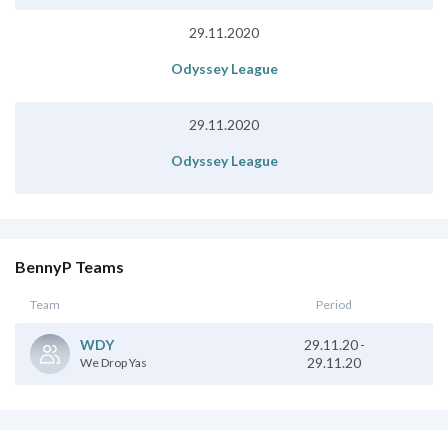
29.11.2020
Odyssey League
29.11.2020
Odyssey League
BennyP Teams
Team
Period
29.11.20
-
WDY
29.11.20
We Drop Yas