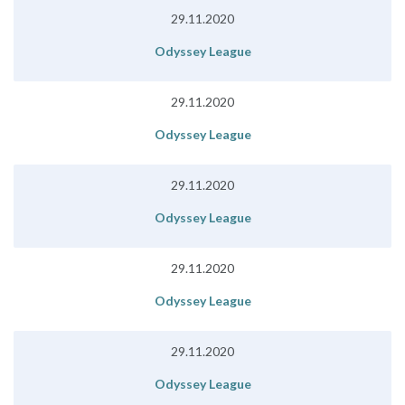
29.11.2020
Odyssey League
29.11.2020
Odyssey League
29.11.2020
Odyssey League
29.11.2020
Odyssey League
29.11.2020
Odyssey League