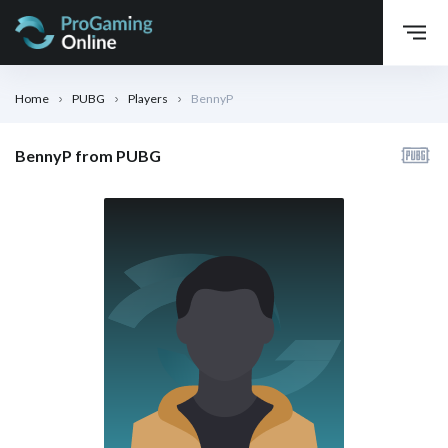
Home
PUBG
Players
BennyP
BennyP from PUBG