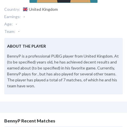
Country:
United Kingdom
Earnings:
-
Age:
-
Team:
-
ABOUT THE PLAYER
BennyP is a professional PUBG player from United Kingdom. At
(to be specified) years old, he has achieved decent results and
earned about (to be specified) in his favorite game. Currently,
BennyP plays for , but has also played for several other teams.
The player has played a total of 7 matches, of which he and his
team have won.
BennyP Recent Matches