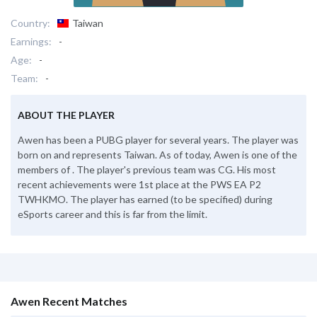
Country:
Taiwan
Earnings:
-
Age:
-
Team:
-
ABOUT THE PLAYER
Awen has been a PUBG player for several years. The player was
born on and represents Taiwan. As of today, Awen is one of the
members of . The player's previous team was CG. His most
recent achievements were 1st place at the PWS EA P2
TWHKMO. The player has earned (to be specified) during
eSports career and this is far from the limit.
Awen Recent Matches