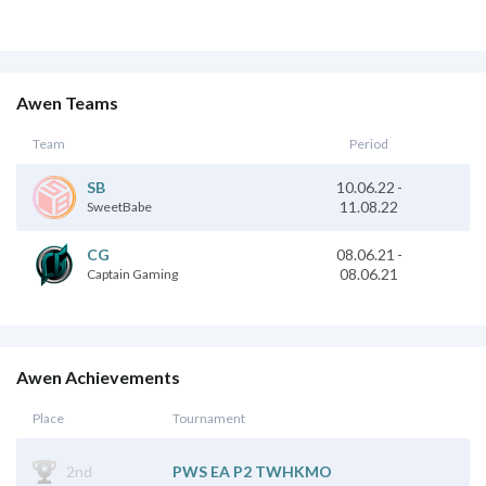
Awen Teams
Team
Period
10.06.22
-
SB
11.08.22
SweetBabe
08.06.21
-
CG
08.06.21
Captain Gaming
Awen Achievements
Place
Tournament
2nd
PWS EA P2 TWHKMO