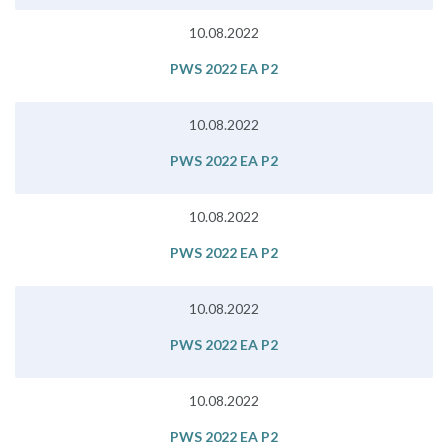
10.08.2022
PWS 2022 EA P2
10.08.2022
PWS 2022 EA P2
10.08.2022
PWS 2022 EA P2
10.08.2022
PWS 2022 EA P2
10.08.2022
PWS 2022 EA P2