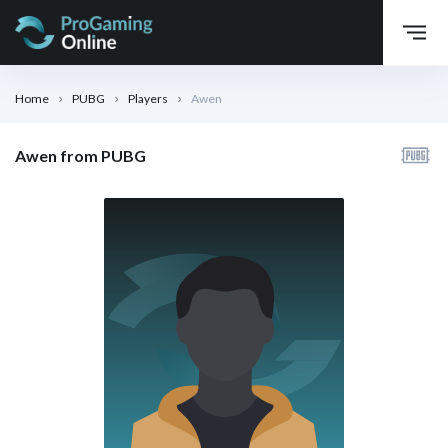
Home
PUBG
Players
Awen
Awen from PUBG