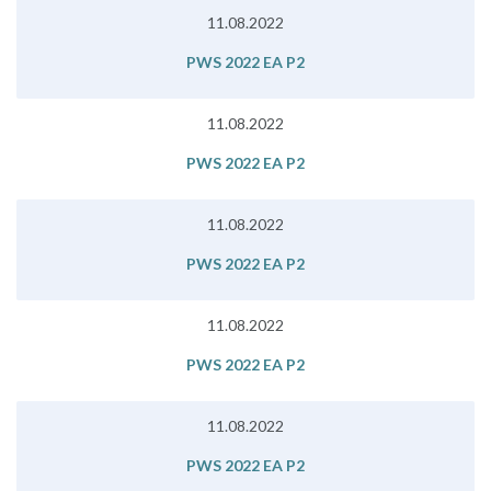
11.08.2022
PWS 2022 EA P2
11.08.2022
PWS 2022 EA P2
11.08.2022
PWS 2022 EA P2
11.08.2022
PWS 2022 EA P2
11.08.2022
PWS 2022 EA P2