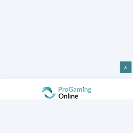
PRIVACY
CONTACT US