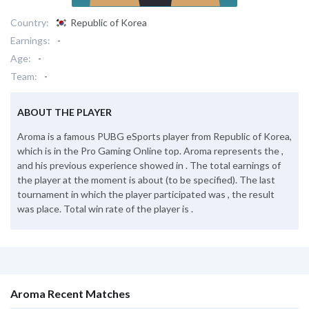
Country:
Republic of Korea
Earnings:
-
Age:
-
Team:
-
ABOUT THE PLAYER
Aroma is a famous PUBG eSports player from Republic of Korea,
which is in the Pro Gaming Online top. Aroma represents the ,
and his previous experience showed in . The total earnings of
the player at the moment is about (to be specified). The last
tournament in which the player participated was , the result
was place. Total win rate of the player is .
Aroma Recent Matches