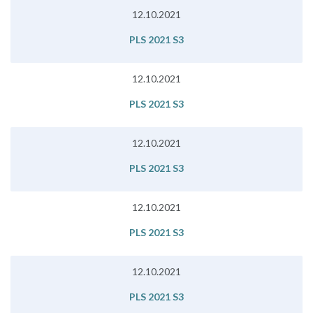
12.10.2021
PLS 2021 S3
12.10.2021
PLS 2021 S3
12.10.2021
PLS 2021 S3
12.10.2021
PLS 2021 S3
12.10.2021
PLS 2021 S3