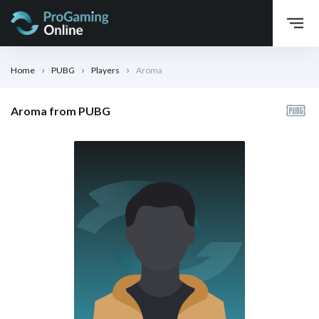
Home
PUBG
Players
Aroma
Aroma from PUBG