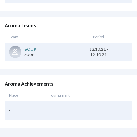
Aroma Teams
Team
Period
12.10.21
-
SOUP
12.10.21
SOUP
Aroma Achievements
Place
Tournament
-