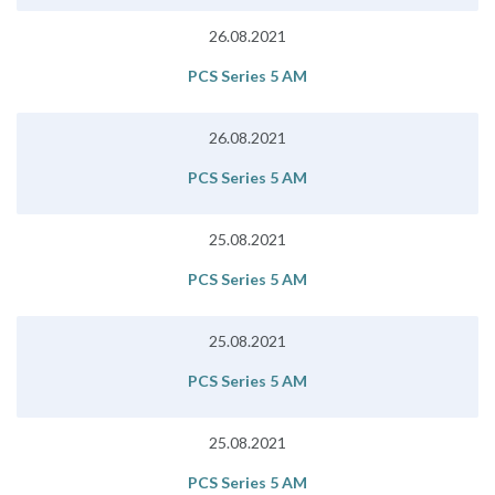
26.08.2021
PCS Series 5 AM
26.08.2021
PCS Series 5 AM
25.08.2021
PCS Series 5 AM
25.08.2021
PCS Series 5 AM
25.08.2021
PCS Series 5 AM