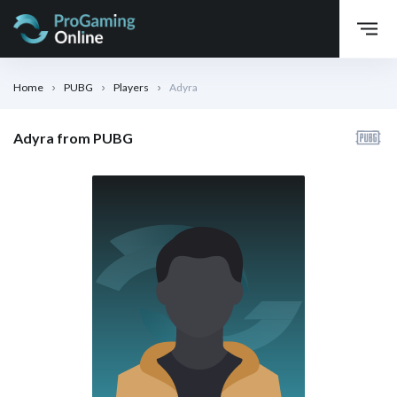
Home
PUBG
Players
Adyra
Adyra from PUBG