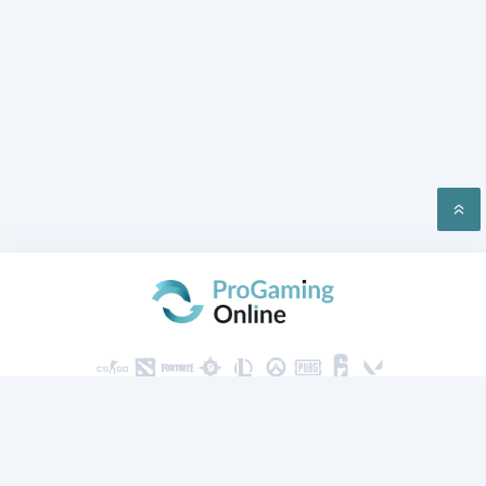
PRIVACY
CONTACT US
2026 ProGaming Online © All rights reserved