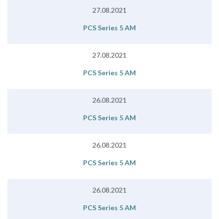
27.08.2021
PCS Series 5 AM
27.08.2021
PCS Series 5 AM
26.08.2021
PCS Series 5 AM
26.08.2021
PCS Series 5 AM
26.08.2021
PCS Series 5 AM