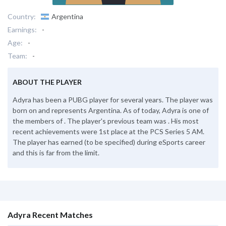
Country:
Argentina
Earnings:
-
Age:
-
Team:
-
ABOUT THE PLAYER
Adyra has been a PUBG player for several years. The player was
born on and represents Argentina. As of today, Adyra is one of
the members of . The player's previous team was . His most
recent achievements were 1st place at the PCS Series 5 AM.
The player has earned (to be specified) during eSports career
and this is far from the limit.
Adyra Recent Matches