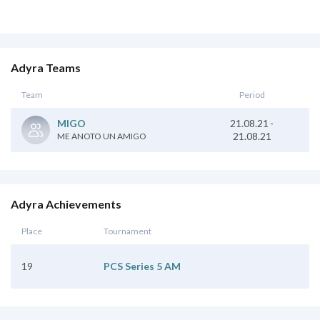
Adyra Teams
Team
Period
21.08.21
-
MIGO
21.08.21
ME ANOTO UN AMIGO
Adyra Achievements
Place
Tournament
19
PCS Series 5 AM