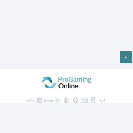
PRIVACY
CONTACT US
2026 ProGaming Online © All rights reserved