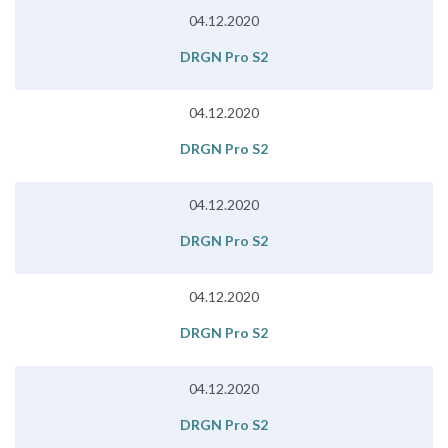
04.12.2020
DRGN Pro S2
04.12.2020
DRGN Pro S2
04.12.2020
DRGN Pro S2
04.12.2020
DRGN Pro S2
04.12.2020
DRGN Pro S2