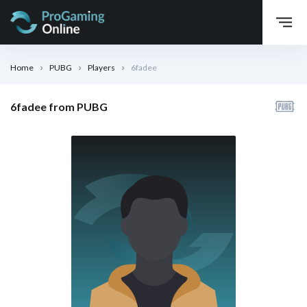
Home
PUBG
Players
6fadee
6fadee from PUBG