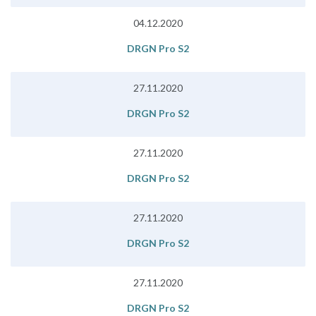
04.12.2020
DRGN Pro S2
27.11.2020
DRGN Pro S2
27.11.2020
DRGN Pro S2
27.11.2020
DRGN Pro S2
27.11.2020
DRGN Pro S2