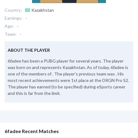
Country:
Kazakhstan
Earnings:
-
Age:
-
Team:
-
ABOUT THE PLAYER
6fadee has been a PUBG player for several years. The player
was born on and represents Kazakhstan. As of today, 6fadee is
one of the members of . The player's previous team was . His
most recent achievements were 1st place at the DRGN Pro S2.
The player has earned (to be specified) during eSports career
and this is far from the limit.
6fadee Recent Matches