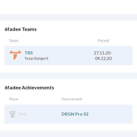
6fadee Teams
Team
Period
TRS
27.11.20
-
04.12.20
Texas RangerS
6fadee Achievements
Place
Tournament
2nd
DRGN Pro S2