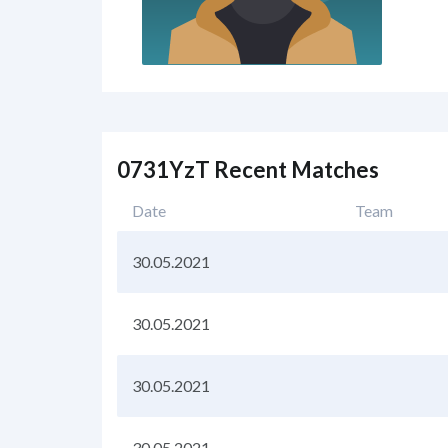
0731YzT Recent Matches
Date
Team
30.05.2021
30.05.2021
30.05.2021
30.05.2021