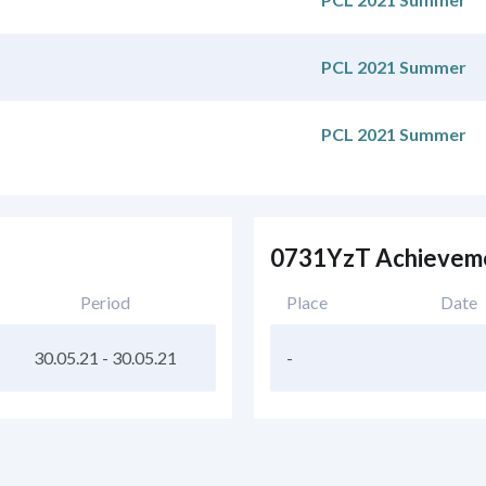
PCL 2021 Summer
PCL 2021 Summer
0731YzT Achievem
Period
Place
Date
30.05.21
-
30.05.21
-