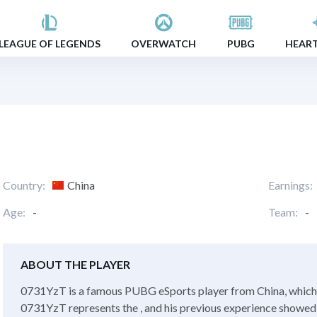
LEAGUE OF LEGENDS
OVERWATCH
PUBG
HEAR
Country:
China
Earnings:
Age:
-
Team:
-
ABOUT THE PLAYER
0731YzT is a famous PUBG eSports player from China, which i
0731YzT represents the , and his previous experience showed in