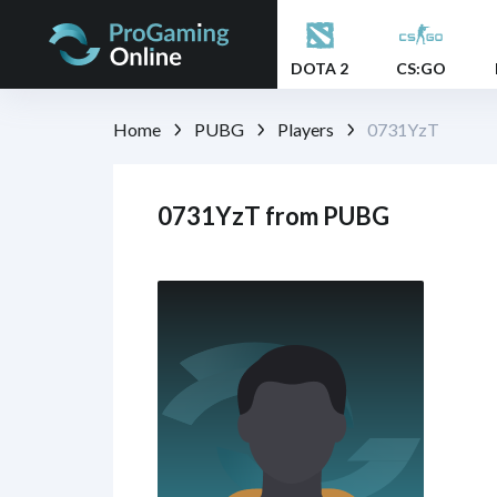
DOTA 2
CS:GO
Home
PUBG
Players
0731YzT
0731YzT from PUBG