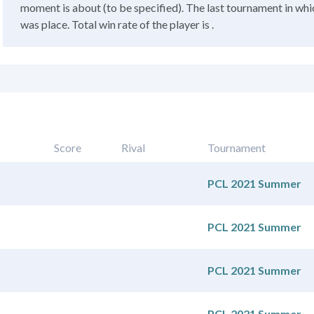
moment is about (to be specified). The last tournament in whic
was place. Total win rate of the player is .
Score
Rival
Tournament
PCL 2021 Summer
PCL 2021 Summer
PCL 2021 Summer
PCL 2021 Summer