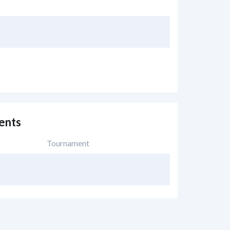
ents
Tournament