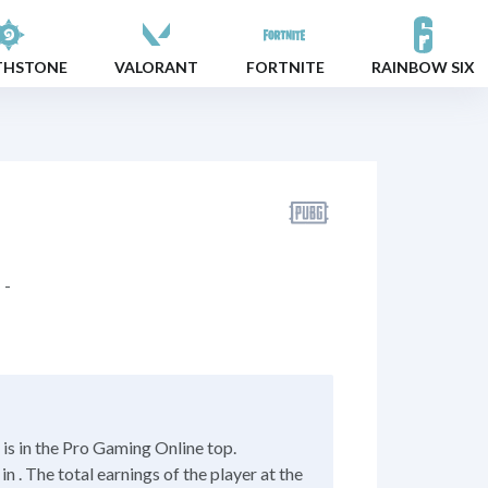
THSTONE
VALORANT
FORTNITE
RAINBOW SIX
-
s in the Pro Gaming Online top.
 . The total earnings of the player at the