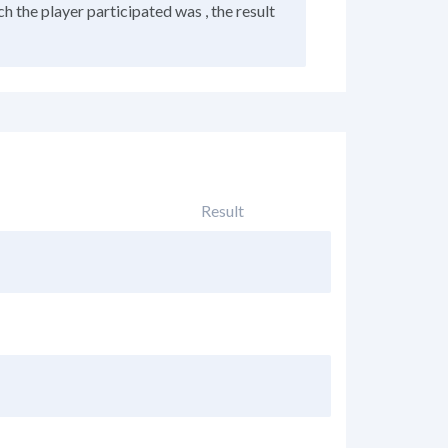
h the player participated was , the result
Result