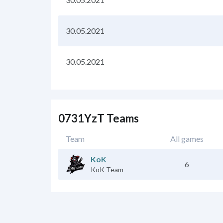
30.05.2021
30.05.2021
0731YzT Teams
Team
All games
KoK
6
KoK Team